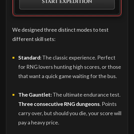
We designed three distinct modes to test
different skill sets:
Standard:
The classic experience. Perfect
for RNG lovers hunting high scores, or those
that want a quick game waiting for the bus.
The Gauntlet:
The ultimate endurance test.
Three consecutive RNG dungeons
. Points
carry over, but should you die, your score will
pay a heavy price.