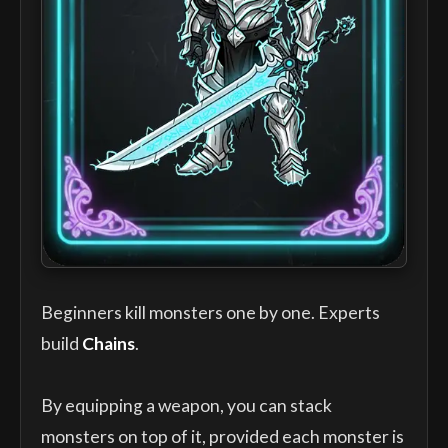
Beginners kill monsters one by one. Experts
build
Chains
.
By equipping a weapon, you can stack
monsters on top of it, provided each monster is