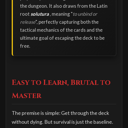
the dungeon. It also draws from the Latin
root
solutura
, meaning "
to unbind or
release
", perfectly capturing both the
tactical mechanics of the cards and the
ultimate goal of escaping the deck to be
free.
Easy to Learn, Brutal to
Master
The premise is simple: Get through the deck
without dying. But survival is just the baseline.