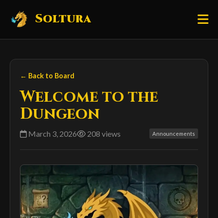
Soltura
← Back to Board
Welcome to the
Dungeon
March 3, 2026
208 views
Announcements