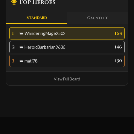
Top Heroes
Standard
Gauntlet
1
164
👑 WanderingMage2502
2
146
👑 HeroicBarbarian9636
3
130
👑 mati78
View Full Board