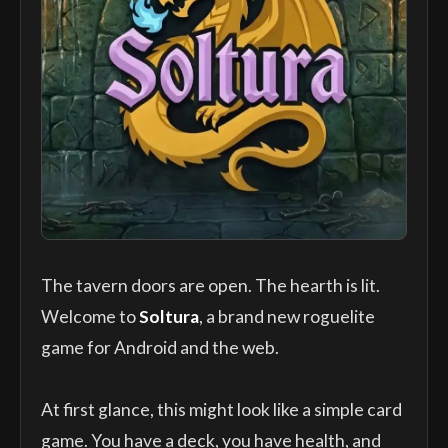
The tavern doors are open. The hearth is lit.
Welcome to
Soltura
, a brand new roguelite
game for Android and the web.
At first glance, this might look like a simple card
game. You have a deck, you have health, and