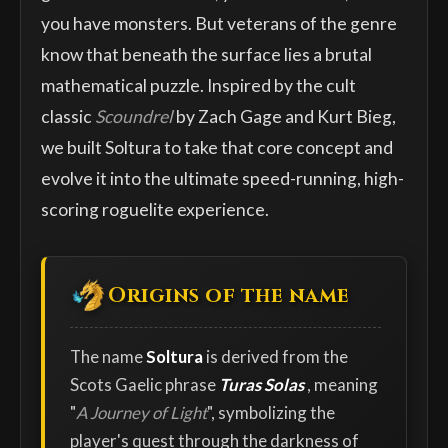
you have monsters. But veterans of the genre
know that beneath the surface lies a brutal
mathematical puzzle. Inspired by the cult
classic
Scoundrel
by Zach Gage and Kurt Bieg,
we built Soltura to take that core concept and
evolve it into the ultimate speed-running, high-
scoring roguelite experience.
Origins of the name
The name
Soltura
is derived from the
Scots Gaelic phrase
Turas Solas
, meaning
"
A Journey of Light
", symbolizing the
player's quest through the darkness of