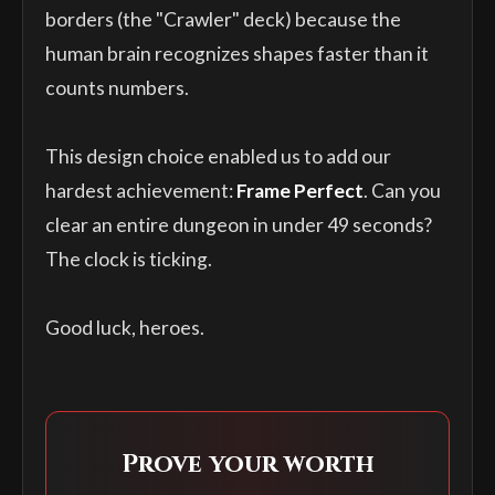
borders (the "Crawler" deck) because the
human brain recognizes shapes faster than it
counts numbers.
This design choice enabled us to add our
hardest achievement:
Frame Perfect
. Can you
clear an entire dungeon in under 49 seconds?
The clock is ticking.
Good luck, heroes.
Prove your worth