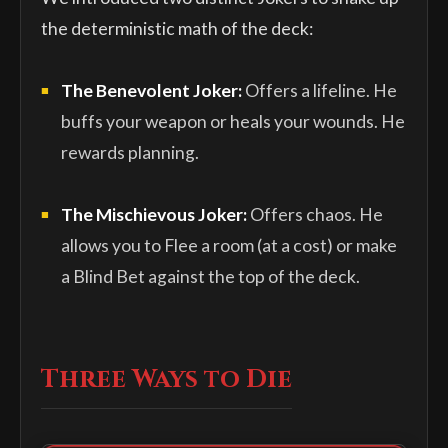
the deterministic math of the deck:
The Benevolent Joker:
Offers a lifeline. He
buffs your weapon or heals your wounds. He
rewards planning.
The Mischievous Joker:
Offers chaos. He
allows you to Flee a room (at a cost) or make
a Blind Bet against the top of the deck.
Three Ways to Die