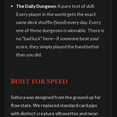
The Daily Dungeon:
A pure test of skill.
Every player in the world gets the exact
same deck shuffle (Seed) every day. Every
one of these dungeons is winnable. There is
no "bad luck" here—if someone beat your
score, they simply played the hand better
than you did.
Built for Speed
Soltura was designed from the ground up for
flow state. We replaced standard card pips
with distinct creature silhouettes and neon