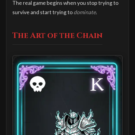
The real game begins when you stop trying to
survive and start trying to
dominate
.
The Art of the Chain