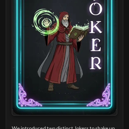
We introduced two distinct Jokers to shake up