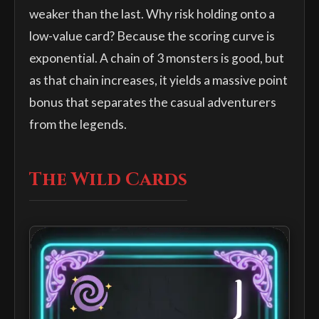
weaker than the last. Why risk holding onto a
low-value card? Because the scoring curve is
exponential. A chain of 3 monsters is good, but
as that chain increases, it yields a massive point
bonus that separates the casual adventurers
from the legends.
The Wild Cards