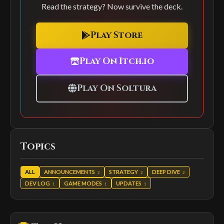
Read the strategy? Now survive the deck.
Play Store
Play On Itch.io
Play On Soltura
Topics
ALL
ANNOUNCEMENTS
STRATEGY
DEEP DIVE
2
2
2
DEV LOG
GAME MODES
UPDATES
1
1
1